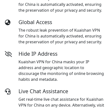
for China is automatically activated, ensuring
the preservation of your privacy and security.
Global Access
The robust leak prevention of Kuaishan VPN
for China is automatically activated, ensuring
the preservation of your privacy and security.
Hide IP Address
Kuaishan VPN for China masks your IP
address and geographic location to
discourage the monitoring of online browsing
habits and metadata.
Live Chat Assistance
Get real-time live chat assistance for Kuaishan
VPN for China on any device. Alternatively, visit