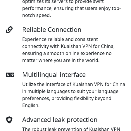
optimizes its servers to provide swift
performance, ensuring that users enjoy top-
notch speed.
Reliable Connection
Experience reliable and consistent
connectivity with Kuaishan VPN for China,
ensuring a smooth online experience no
matter where you are in the world.
Multilingual interface
Utilize the interface of Kuaishan VPN for China
in multiple languages to suit your language
preferences, providing flexibility beyond
English.
Advanced leak protection
The robust leak prevention of Kuaishan VPN