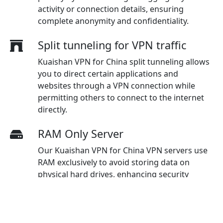
activity or connection details, ensuring
complete anonymity and confidentiality.
Split tunneling for VPN traffic
Kuaishan VPN for China split tunneling allows
you to direct certain applications and
websites through a VPN connection while
permitting others to connect to the internet
directly.
RAM Only Server
Our Kuaishan VPN for China VPN servers use
RAM exclusively to avoid storing data on
physical hard drives, enhancing security
measures and ensuring maximum protection
for users.