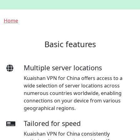
Breadcrumb
Home
Basic features
Multiple server locations
Kuaishan VPN for China offers access to a
wide selection of server locations across
numerous countries worldwide, enabling
connections on your device from various
geographical regions.
Tailored for speed
Kuaishan VPN for China consistently