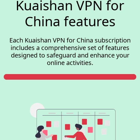
Kuaishan VPN for
China features
Each Kuaishan VPN for China subscription
includes a comprehensive set of features
designed to safeguard and enhance your
online activities.