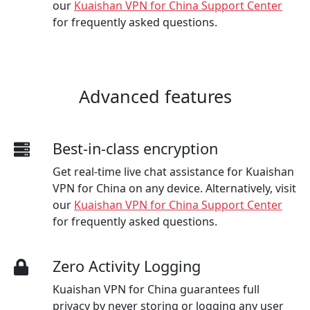
our
Kuaishan VPN for China Support Center
for frequently asked questions.
Advanced features
Best-in-class encryption
Get real-time live chat assistance for Kuaishan
VPN for China on any device. Alternatively, visit
our
Kuaishan VPN for China Support Center
for frequently asked questions.
Zero Activity Logging
Kuaishan VPN for China guarantees full
privacy by never storing or logging any user